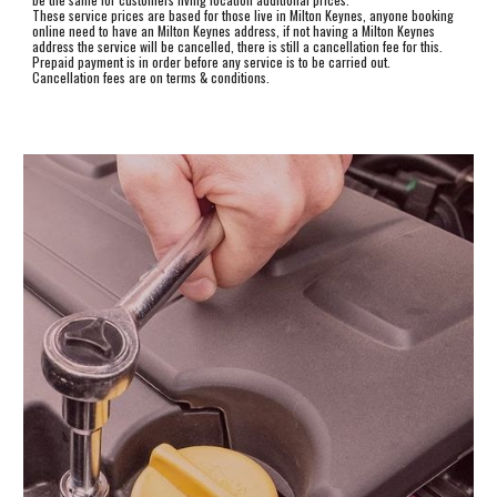
These service prices are based for those live in Milton Keynes, anyone booking
online need to have an Milton Keynes address, if not having a Milton Keynes
address the service will be cancelled, there is still a cancellation fee for this.
Prepaid payment is in order before any service is to be carried out.
Cancellation fees a
re
on terms & conditions.