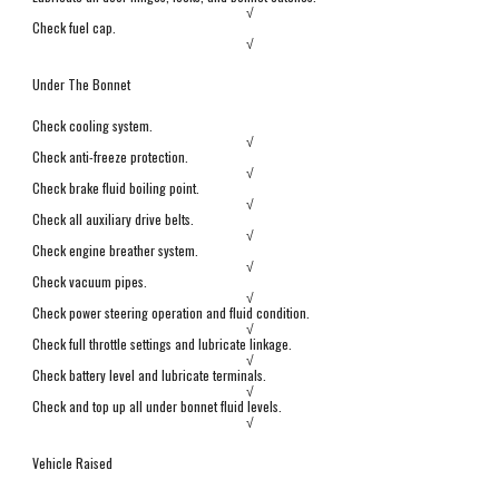
√
Check fuel cap.
√
Under The Bonnet
Check cooling system.
√
Check anti-freeze protection.
√
Check brake fluid boiling point.
√
Check all auxiliary drive belts.
√
Check engine breather system.
√
Check vacuum pipes.
√
Check power steering operation and fluid condition.
√
Check full throttle settings and lubricate linkage.
√
Check battery level and lubricate terminals.
√
Check and top up all under bonnet fluid levels.
√
Vehicle Raised