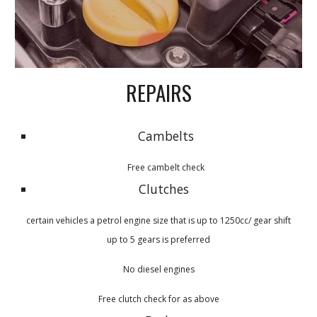
REPAIRS
Cambelts
Free cambelt check
Clutches
certain vehicles a petrol engine size that is up to 1250cc/ gear shift
up to 5 gears is preferred
No diesel engines
Free clutch check for as above