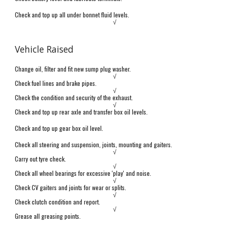
Check and top up all under bonnet fluid levels.
√
Vehicle Raised
Change oil, filter and fit new sump plug washer.
√
Check fuel lines and brake pipes.
√
Check the condition and security of the exhaust.
√
Check and top up rear axle and transfer box oil levels.
Check and top up gear box oil level.
Check all steering and suspension,
j
oints, mounting and gaiters.
√
Carry out tyre check.
√
Check all wheel bearings for excessive 'play' and noise.
√
Check CV gaiters and joints for wear or splits.
√
Check clutch
condition and report.
√
Grease all greasing points.