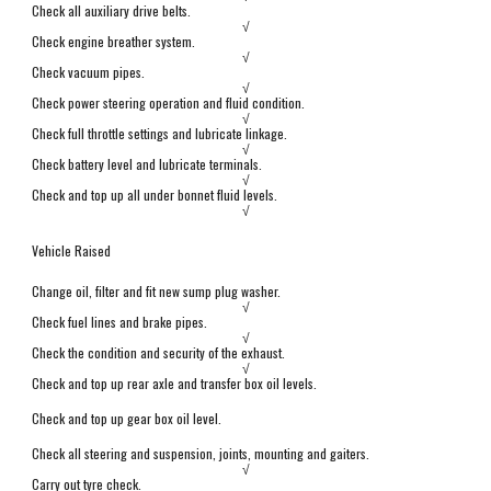
Check all auxiliary drive belts.
√
Check engine breather system.
√
Check vacuum pipes.
√
Check power steering operation and fluid condition.
√
Check full throttle settings and lubricate linkage.
√
Check battery level and lubricate terminals.
√
Check and top up all under bonnet fluid levels.
√
Vehicle Raised
Change oil, filter and fit new sump plug washer.
√
Check fuel lines and brake pipes.
√
Check the condition and security of the exhaust.
√
Check and top up rear axle and transfer box oil levels.
Check and top up gear box oil level.
Check all steering and suspension,
j
oints, mounting and gaiters.
√
Carry out tyre check.