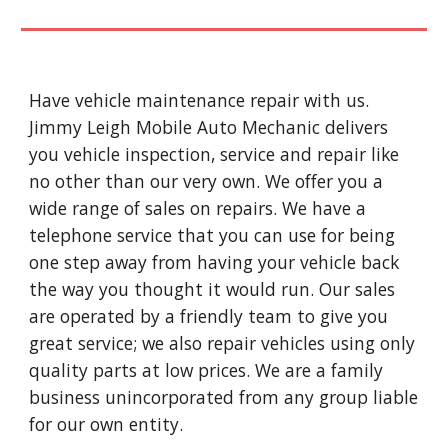
Have vehicle maintenance repair with us.
Jimmy Leigh Mobile Auto Mechanic delivers
you vehicle inspection, service and repair like
no other than our very own. We offer you a
wide range of sales on repairs. We have a
telephone service that you can use for being
one step away from having your vehicle back
the way you thought it would run. Our sales
are operated by a friendly team to give you
great service; we also repair vehicles using only
quality parts at low prices. We are a family
business unincorporated from any group liable
for our own entity.