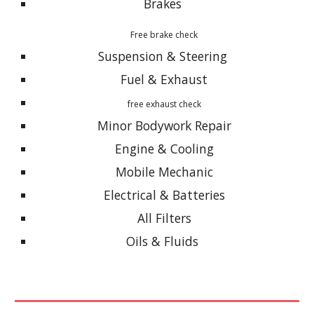
Brakes
Free brake check
Suspension & Steering
Fuel & Exhaust
free exhaust check
Minor Bodywork Repair
Engine & Cooling
Mobile Mechanic
Electrical & Batteries
All Filters
Oils & Fluids