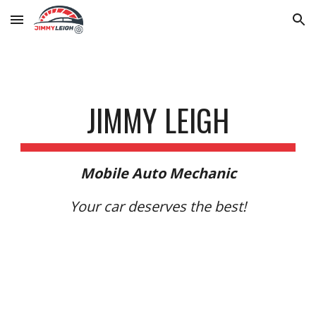
Skip to main content
Skip to navigation
JIMMY LEIGH
Mobile Auto Mechanic
Your car deserves the best!