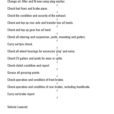
Change oil, filter and fit new sump plug washer.
√
Check fuel lines and brake pipes.
√
Check the condition and security of the exhaust.
√
Check and top up rear axle and transfer box oil levels.
√
Check and top up gear box oil level.
√
Check all steering and suspension,
j
oints, mounting and gaiters.
√
Carry out tyre check.
√
Check all wheel bearings for excessive 'play' and noise.
√
Check CV gaiters and joints for wear or splits.
√
Check clutch
condition and report.
√
Grease all greasing points.
√
Check operation and condition of front brakes.
√
Check operation and condition of
r
ear brakes, including handbrake.
√
Carry out brake report.
√
Vehicle Lowered