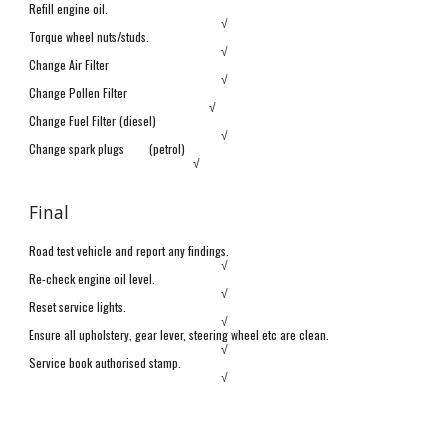
Refill engine oil.
√
Torque wheel nuts/studs.
√
Change Air Filter
√
Change Pollen Filter
√
Change Fuel Filter (diesel)
√
Change spark plugs
(petrol)
√
Final
Road test vehicle and report any findings.
√
Re-check engine oil level.
√
Reset service lights.
√
Ensure all upholstery, gear lever,
s
teering wheel etc are clean.
√
Service book authorised stamp.
√