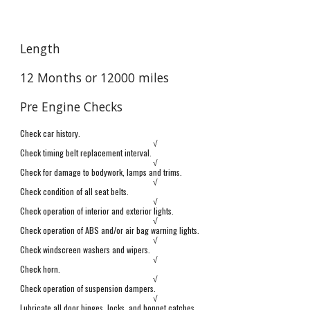
Length
12
Months or
12000
miles
Pre Engine Checks
Check car history.
√
Check timing belt replacement interval.
√
Check for damage to bodywork, lamps and trims.
√
Check condition of all seat belts.
√
Check operation of interior and exterior lights.
√
Check operation of ABS and/or air bag warning lights.
√
Check windscreen washers and wipers.
√
Check horn.
√
Check operation of suspension dampers.
√
Lubricate all door hinges, locks, and bonnet catches.