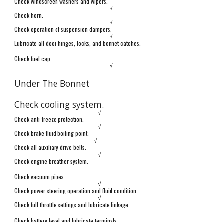
Check windscreen washers and wipers.
√
Check horn.
√
Check operation of suspension dampers.
√
Lubricate all door hinges, locks, and bonnet catches.
Check fuel cap.
√
Under The Bonnet
Check cooling system.
√
Check anti-freeze protection.
√
Check brake fluid boiling point.
√
Check all auxiliary drive belts.
√
Check engine breather system.
Check vacuum pipes.
√
Check power steering operation and fluid condition.
√
Check full throttle settings and lubricate linkage.
Check battery level and lubricate terminals.