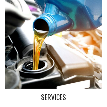
SERVICES