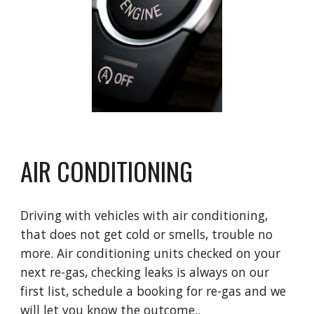
AIR CONDITIONING
Driving with vehicles with air conditioning,
that does not get cold or smells, trouble no
more. Air conditioning units checked on your
next re-gas, checking leaks is always on our
first list, schedule a booking for re-gas and we
will let you know the outcome..