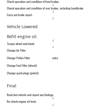
Check operation and condition of front brakes.
√
Check operation and condition of
rear brakes, including handbrake.
√
Carry out brake report.
√
Vehicle Lowered
Refill engine oil.
√
Torque wheel nuts/studs.
√
Change Air Filter
Change Pollen Filter
extra
Change Fuel Filter (diesel)
Change spark plugs (petrol)
Final
Road test vehicle and report any findings.
√
Re-check engine oil level.
√