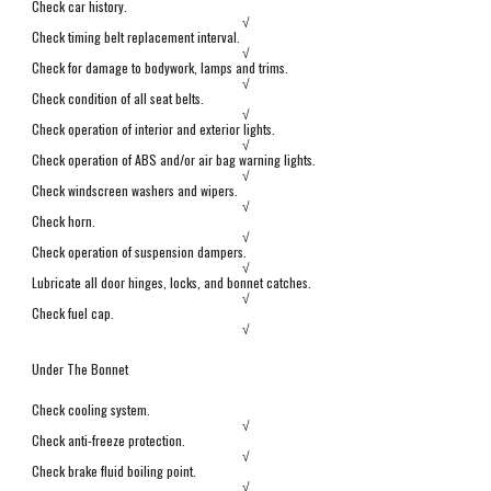
Check car history.
√
Check timing belt replacement interval.
√
Check for damage to bodywork, lamps and trims.
√
Check condition of all seat belts.
√
Check operation of interior and exterior lights.
√
Check operation of ABS and/or air bag warning lights.
√
Check windscreen washers and wipers.
√
Check horn.
√
Check operation of suspension dampers.
√
Lubricate all door hinges, locks, and bonnet catches.
√
Check fuel cap.
√
Under The Bonnet
Check cooling system.
√
Check anti-freeze protection.
√
Check brake fluid boiling point.
√