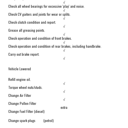
√
Check all wheel bearings for excessive 'play' and noise.
√
Check CV gaiters and joints for wear or splits.
√
Check clutch
condition and report.
√
Grease all greasing points.
√
Check operation and condition of front brakes.
√
Check operation and condition of
rear brakes, including handbrake.
√
Carry out brake report.
√
Vehicle Lowered
Refill engine oil.
√
Torque wheel nuts/studs.
√
Change Air Filter
√
Change Pollen Filter
extra
Change Fuel Filter (diesel)
Change spark plugs
(petrol)