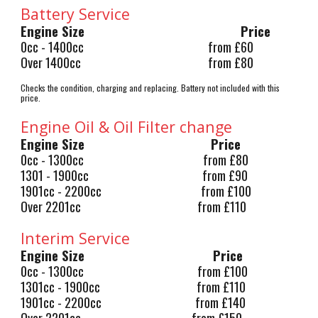
Battery Service
Engine Size
Price
0cc - 1400cc
from £60
Over 1400cc
from £80
Checks the condition, charging and replacing. Battery not included with this
price.
Engine Oil & Oil Filter change
Engine Size
Price
0cc - 1300cc from £80
1301 - 1900cc from £90
1901cc - 2200cc from £100
Over 2201cc from £110
Interim Service
Engine Size
Price
0cc - 1300cc from £100
1301cc - 1900cc from £110
1901cc - 2200cc from £140
Over 2201cc from £150