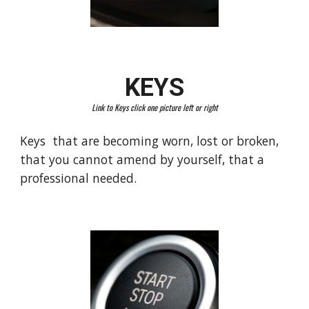
KEYS
Link to Keys click one picture left or right
Keys that are becoming worn, lost or broken,
that you cannot amend by yourself, that a
professional needed.