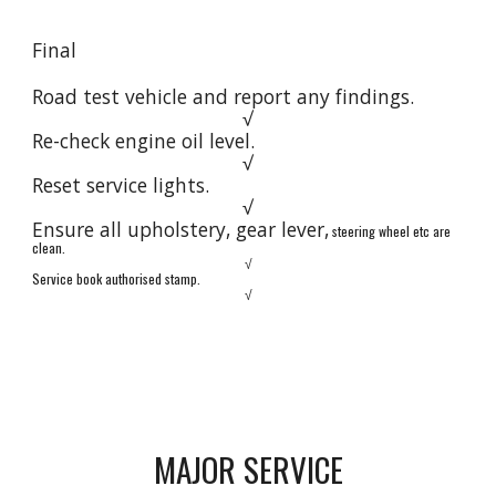
Final
Road test vehicle and report any findings.
√
Re-check engine oil level.
√
Reset service lights.
√
Ensure all upholstery, gear lever,
s
teering wheel etc are
clean.
√
Service book authorised stamp.
√
MAJOR SERVICE