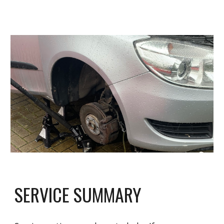
SERVICE SUMMARY