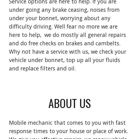
Service options are here to help. If you are
under going any brake ceasing, noises from
under your bonnet, worrying about any
difficulty driving. Well fear no more we are
here to help, we do mostly all general repairs
and do free checks on brakes and cambelts.
Why not have a service with us, we check your
vehicle under bonnet, top up all your fluids
and replace filters and oil.
ABOUT US
Mobile mechanic that comes to you with fast
response times to your house or place of work.