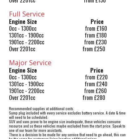
Full Service
Engine Size
Price
0cc - 1300cc from £160
1301cc - 1900cc from £180
1901cc - 2200cc from £230
Over 2201cc from £250
Major Service
Engine Size
Price
0cc - 1300cc from £220
1301cc - 1900cc from £240
1901cc - 2200cc from £260
Over 2201cc from £280
Recommended supplies at additional costs.
Sump plug included with every service excludes battery service. A date & time
will need to be scheduled.
SUV and vans prove to be engine size inadequate, these vehicles consume
resource and so these vehicles maybe excluded from the start price. Speak to
one of our team for more assistants.
There is a decision to be made for any service that need to go ahead, this can
be the same for customers living location
additional prices
.