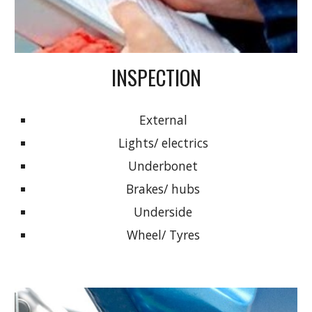
INSPECTION
External
Lights/ electrics
Underbonet
Brakes/ hubs
Underside
Wheel/ Tyres