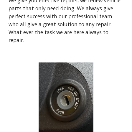
W
e give you effective repairs,
w
e renew vehicle
parts that only need doing. We always give
perfect success with our professional team
who all give a great solution to any repair.
What ever the task we are here always to
repair.