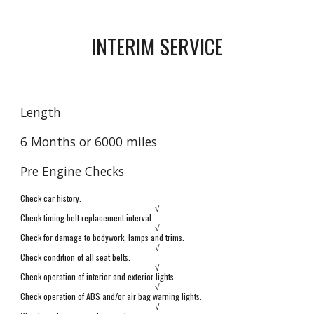
INTERIM SERVICE
Length
6 Months or 6000 miles
Pre Engine Checks
Check car history.
√
Check timing belt replacement interval.
√
Check for damage to bodywork, lamps and trims.
√
Check condition of all seat belts.
√
Check operation of interior and exterior lights.
√
Check operation of ABS and/or air bag warning lights.
√