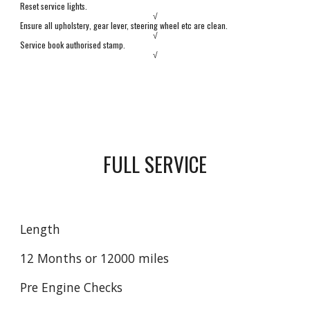
Reset service lights.
√
Ensure all upholstery, gear lever,
s
teering wheel etc are clean.
√
Service book authorised stamp.
√
FULL SERVICE
Length
12 Months or 12000 miles
Pre Engine Checks